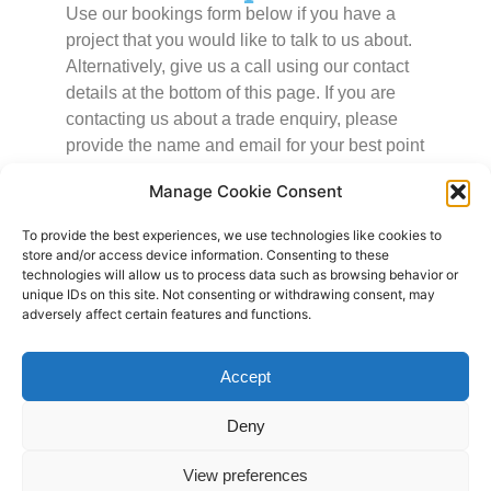
Use our bookings form below if you have a
project that you would like to talk to us about.
Alternatively, give us a call using our contact
details at the bottom of this page. If you are
contacting us about a trade enquiry, please
provide the name and email for your best point
of contact.
Manage Cookie Consent
To provide the best experiences, we use technologies like cookies to
store and/or access device information. Consenting to these
Name
technologies will allow us to process data such as browsing behavior or
unique IDs on this site. Not consenting or withdrawing consent, may
adversely affect certain features and functions.
Email
Accept
What kind of project are you planning?
Deny
View preferences