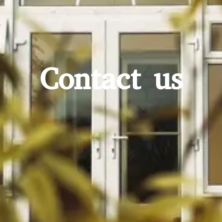
Contact us