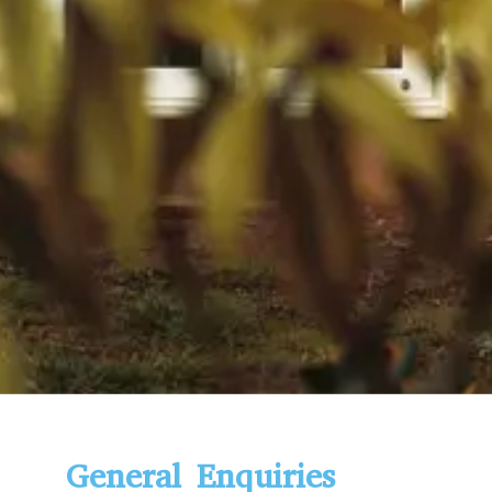
General Enquiries