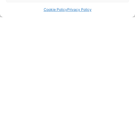
Message
Cookie Policy
Privacy Policy
Send
Telephone Enquiries
If you would like to get in touch with us as a
matter of urgency, or would just prefer to speak
to us over the phone, please call our office on:
023 8045 7722